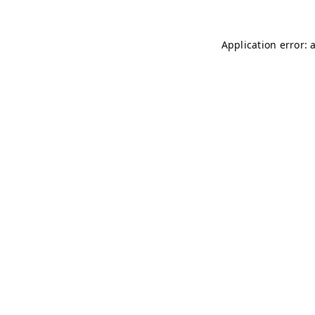
Application error: 