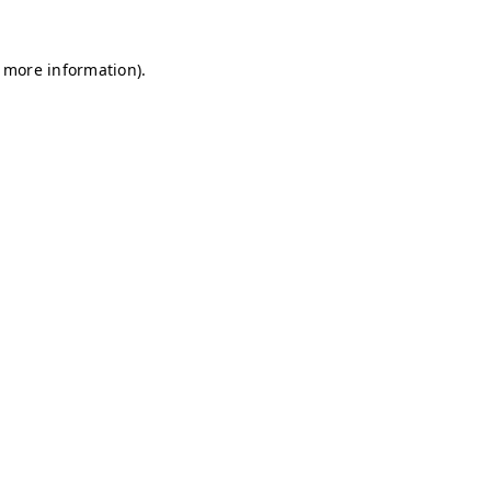
r more information)
.