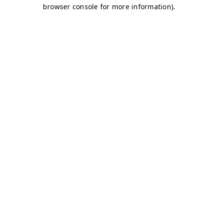
browser console for more information)
.