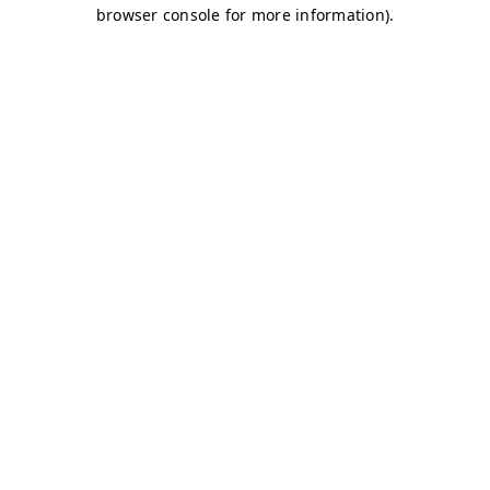
browser console for more information)
.