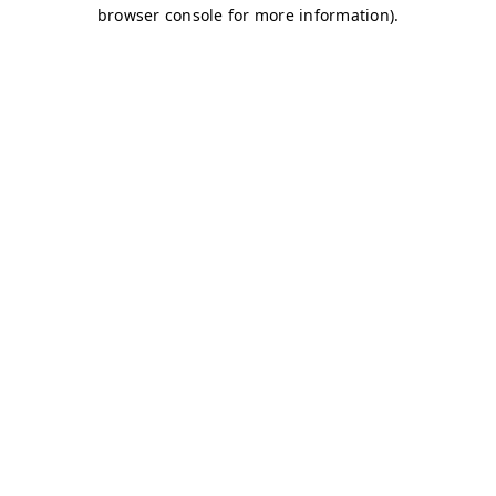
browser console for more information)
.