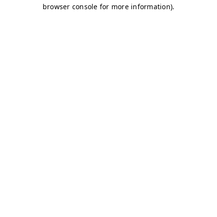
browser console for more information)
.