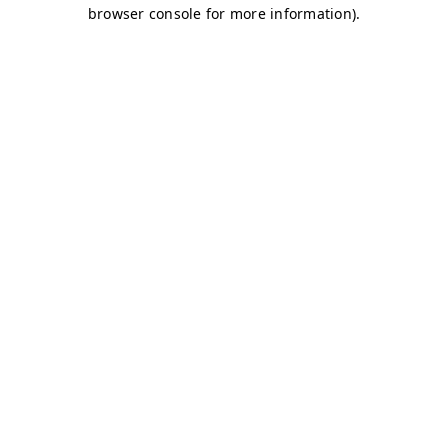
browser console for more information)
.