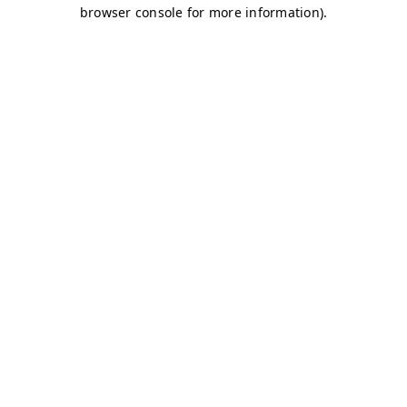
browser console for more information)
.