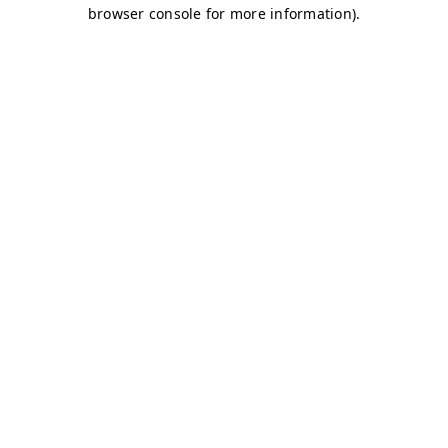
browser console for more information)
.