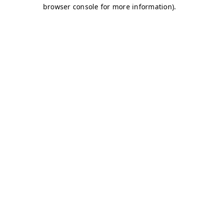
browser console for more information)
.