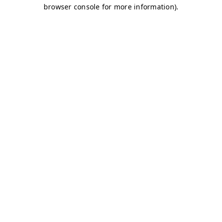
browser console for more information)
.