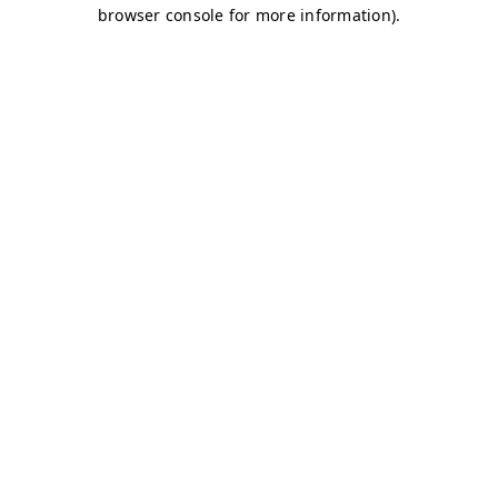
browser console for more information)
.