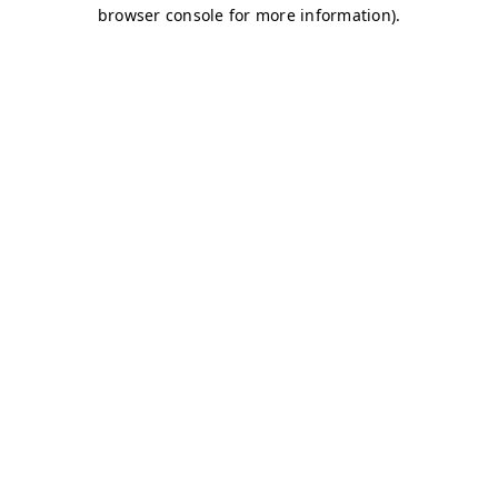
browser console for more information)
.