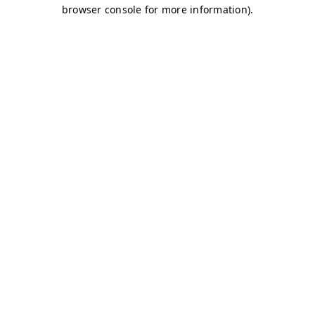
browser console for more information)
.