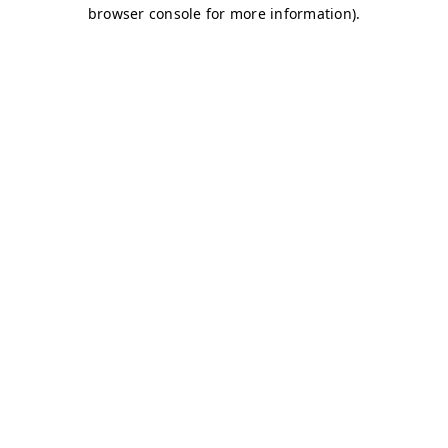
browser console for more information)
.