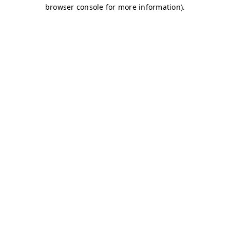
browser console for more information)
.