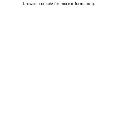
browser console for more information)
.