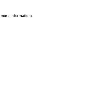
r more information)
.