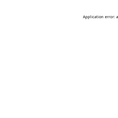
Application error: 