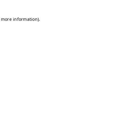
r more information)
.