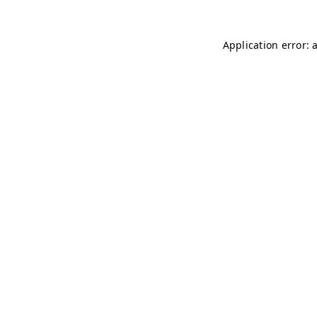
Application error: 