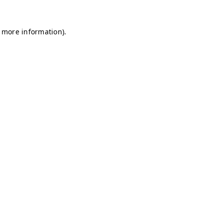
r more information)
.