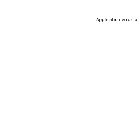
Application error: 