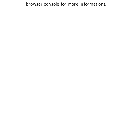
browser console for more information)
.