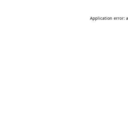
Application error: 