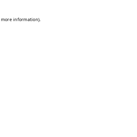
r more information)
.