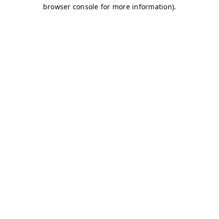
browser console for more information)
.