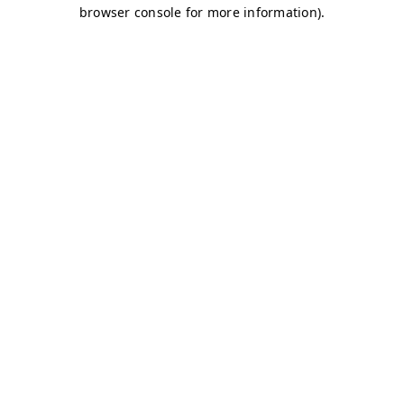
browser console for more information)
.