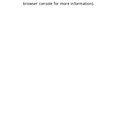
browser console for more information)
.