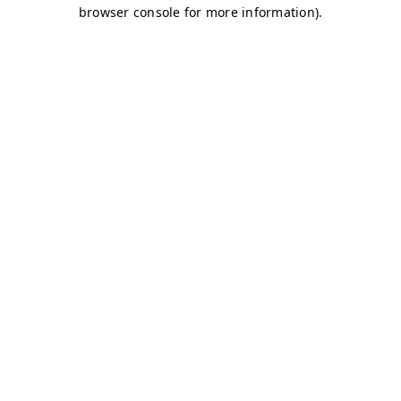
browser console for more information)
.