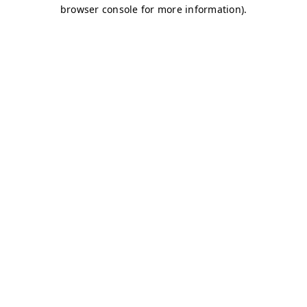
browser console for more information)
.