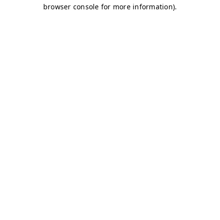
browser console for more information)
.