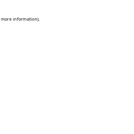
r more information)
.