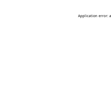
Application error: 