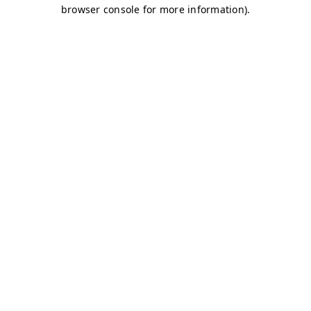
browser console for more information)
.