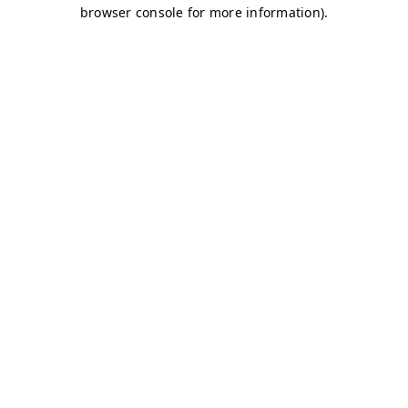
browser console for more information)
.