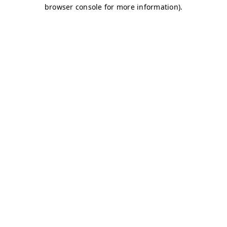
browser console for more information)
.