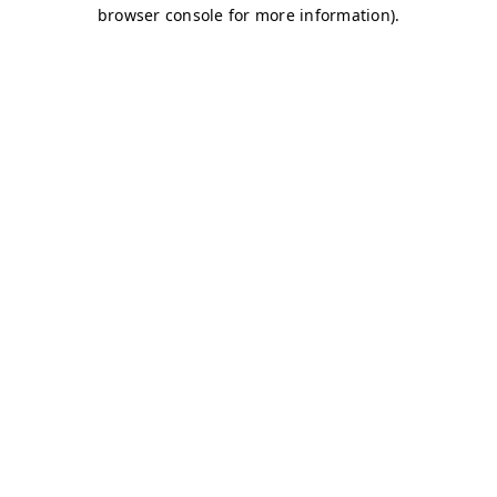
browser console for more information)
.