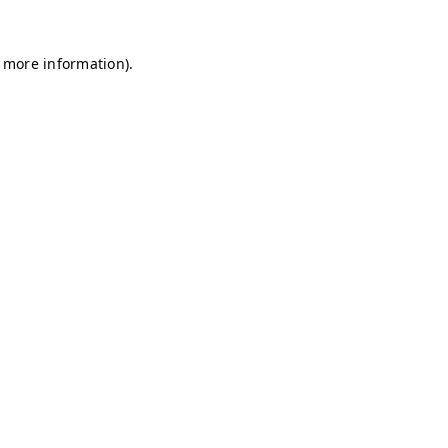
r more information)
.