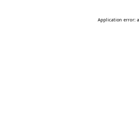
Application error: 