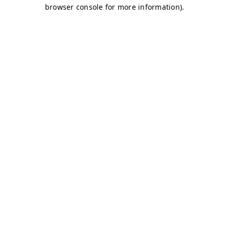
browser console for more information)
.