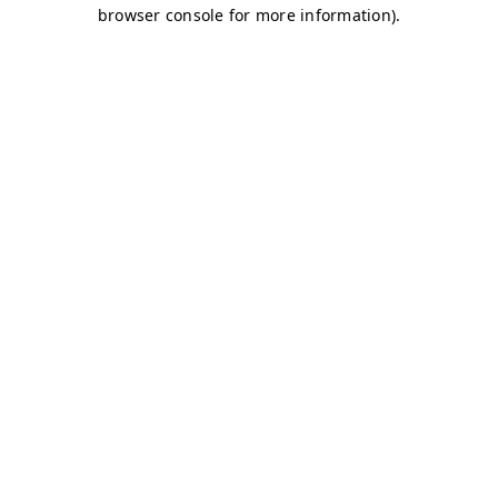
browser console for more information)
.