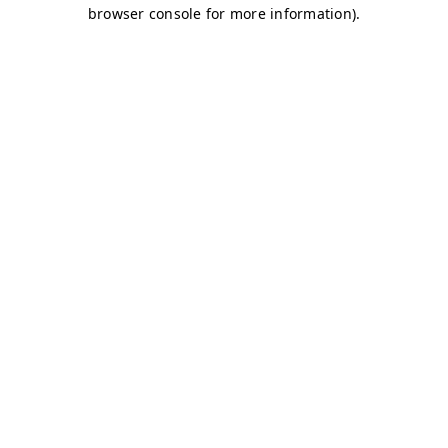
browser console for more information)
.