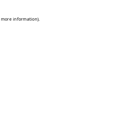
r more information)
.