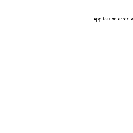
Application error: 