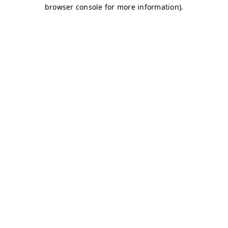
browser console for more information)
.