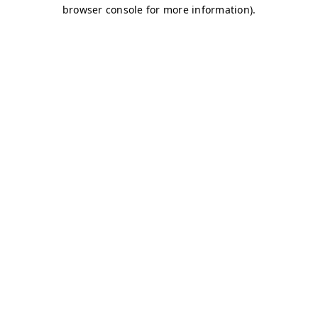
browser console for more information)
.