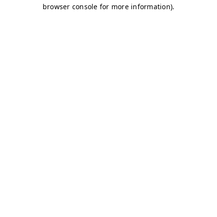
browser console for more information)
.