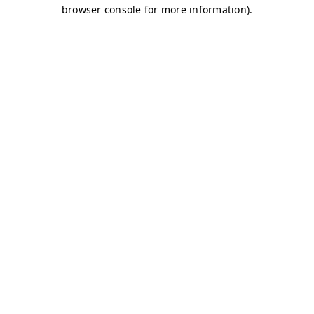
browser console for more information)
.