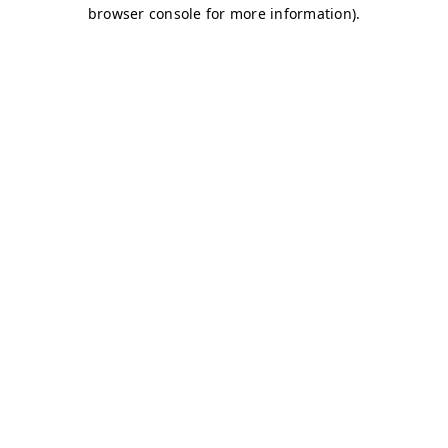
browser console for more information)
.