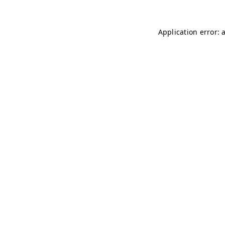
Application error: 