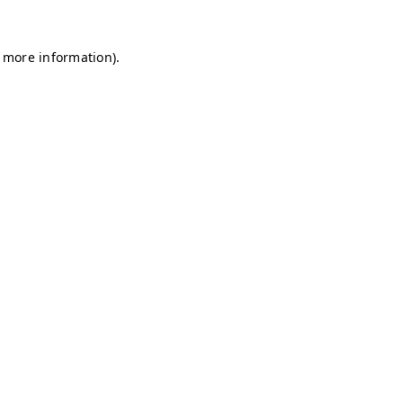
r more information)
.