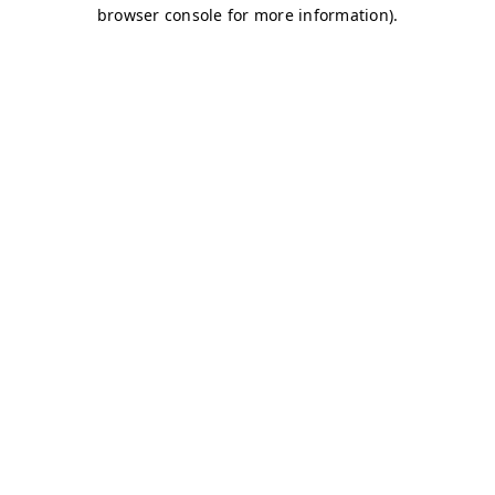
browser console for more information)
.