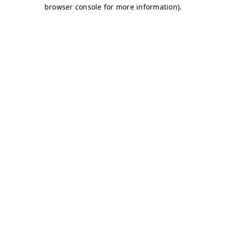
browser console for more information)
.