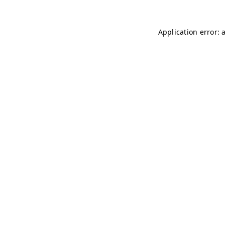
Application error: 