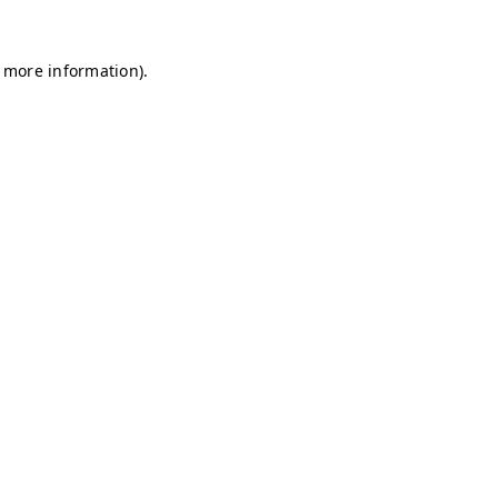
r more information)
.