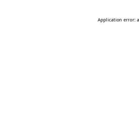
Application error: 