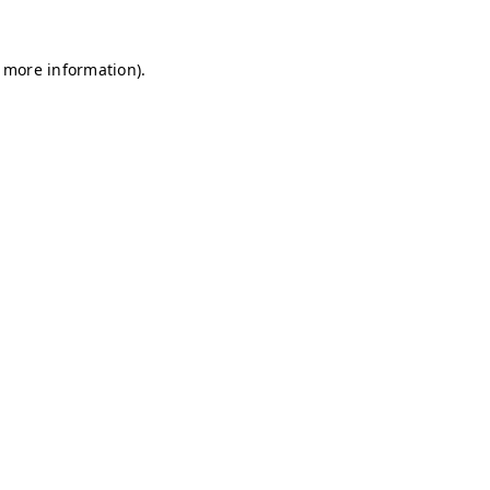
r more information)
.