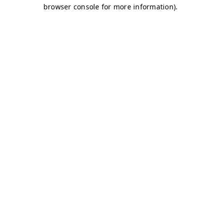
browser console for more information)
.