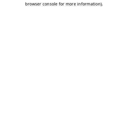
browser console for more information)
.