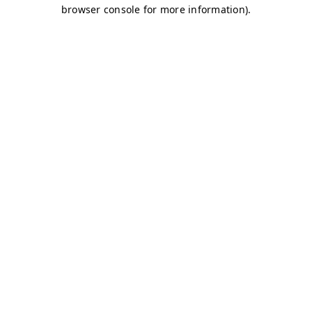
browser console for more information)
.